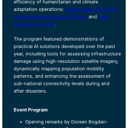
efficiency of humanitarian and climate
adaptation operations:
Data Insights for Social
and Humanitarian Action (DISHA)
and
Early
Warnings for All AI
.
The program featured demonstrations of
practical AI solutions developed over the past
year, including tools for assessing infrastructure
damage using high-resolution satellite imagery,
dynamically mapping population mobility
patterns, and enhancing the assessment of
sub-national connectivity levels during and
after disasters.
Event Program
Opening remarks by Doreen Bogdan-