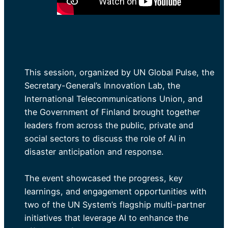
This session, organized by UN Global Pulse, the
Secretary-General’s Innovation Lab, the
International Telecommunications Union, and
the Government of Finland brought together
leaders from across the public, private and
social sectors to discuss the role of AI in
disaster anticipation and response.
The event showcased the progress, key
learnings, and engagement opportunities with
two of the UN System’s flagship multi-partner
initiatives that leverage AI to enhance the