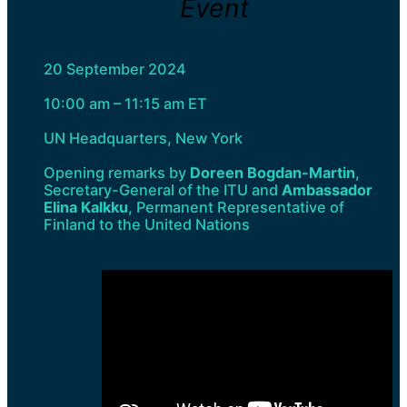
Event
20 September 2024
10:00 am – 11:15 am ET
UN Headquarters, New York
Opening remarks by
Doreen Bogdan-Martin
,
Secretary-General of the ITU and
Ambassador
Elina Kalkku
, Permanent Representative of
Finland to the United Nations