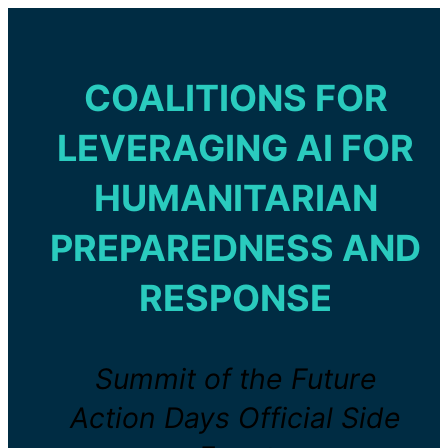
COALITIONS FOR
LEVERAGING AI FOR
HUMANITARIAN
PREPAREDNESS AND
RESPONSE
Summit of the Future
Action Days Official Side