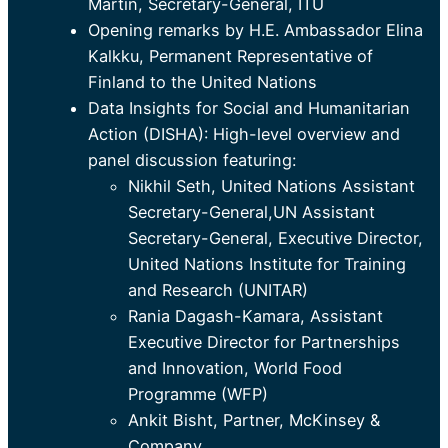
Martin, Secretary-General, ITU
Opening remarks by H.E. Ambassador Elina
Kalkku, Permanent Representative of
Finland to the United Nations
Data Insights for Social and Humanitarian
Action (DISHA): High-level overview and
panel discussion featuring:
Nikhil Seth, United Nations Assistant
Secretary-General,UN Assistant
Secretary-General, Executive Director,
United Nations Institute for Training
and Research (UNITAR)
Rania Dagash-Kamara, Assistant
Executive Director for Partnerships
and Innovation, World Food
Programme (WFP)
Ankit Bisht, Partner, McKinsey &
Company