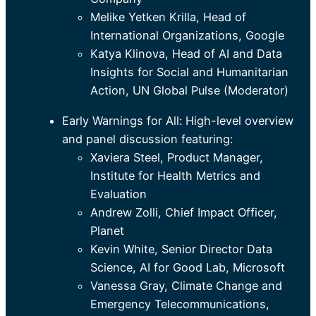
Melike Yetken Krilla, Head of
International Organizations, Google
Katya Klinova, Head of AI and Data
Insights for Social and Humanitarian
Action, UN Global Pulse (Moderator)
Early Warnings for All: High-level overview
and panel discussion featuring:
Xaviera Steel, Product Manager,
Institute for Health Metrics and
Evaluation
Andrew Zolli, Chief Impact Officer,
Planet
Kevin White, Senior Director Data
Science, AI for Good Lab, Microsoft
Vanessa Gray, Climate Change and
Emergency Telecommunications,