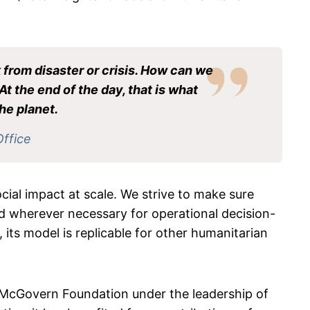
 from disaster or crisis. How can we
At the end of the day, that is what
he planet.
Office
cial impact at scale. We strive to make sure
d wherever necessary for operational decision-
its model is replicable for other humanitarian
 McGovern Foundation under the leadership of