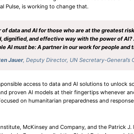
bal Pulse, is working to change that.
of data and AI for those who are at the greatest risk
, dignified, and effective way with the power of AI? 
le AI must be: A partner in our work for people and t
ten Jauer
, Deputy Director, UN Secretary-General’s 
ponsible access to data and AI solutions to unlock so
and proven AI models at their fingertips whenever an
y focused on humanitarian preparedness and response, 
Institute, McKinsey and Company, and the Patrick J.