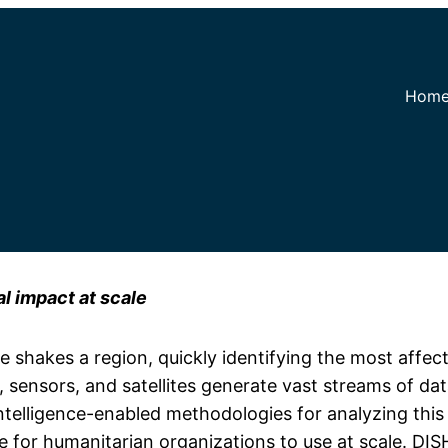
Hom
al impact at scale
shakes a region, quickly identifying the most affect
s, sensors, and satellites generate vast streams of d
l Intelligence-enabled methodologies for analyzing th
e for humanitarian organizations to use at scale. DIS