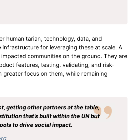
her humanitarian, technology, data, and
infrastructure for leveraging these at scale. A
th impacted communities on the ground. They are
duct features, testing, validating, and risk-
en greater focus on them, while remaining
, getting other partners at the table,
itution that’s built within the UN but
ools to drive social impact.
org