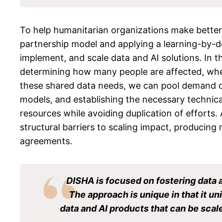
To help humanitarian organizations make better d
partnership model and applying a learning-by-do
implement, and scale data and AI solutions. In t
determining how many people are affected, where
these shared data needs, we can pool demand on 
models, and establishing the necessary technica
resources while avoiding duplication of efforts.
structural barriers to scaling impact, producing 
agreements.
DISHA is focused on fostering data 
The approach is unique in that it uni
data and AI products that can be scale