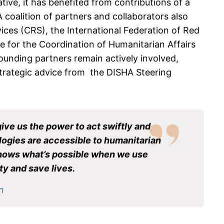
tive, it has benefited from contributions of a
coalition of partners and collaborators also
vices (CRS), the International Federation of Red
or the Coordination of Humanitarian Affairs
nding partners remain actively involved,
 strategic advice from the DISHA Steering
give us the power to act swiftly and
logies are accessible to humanitarian
 shows what’s possible when we use
y and save lives.
n