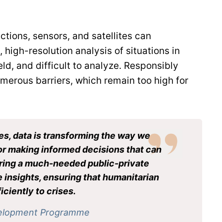
tions, sensors, and satellites can
high-resolution analysis of situations in
ld, and difficult to analyze. Responsibly
umerous barriers, which remain too high for
es, data is transforming the way we
 for making informed decisions that can
tering a much-needed public-private
e insights, ensuring that humanitarian
ciently to crises.
evelopment Programme