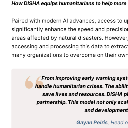
How DISHA equips humanitarians to help more 
Paired with modern AI advances, access to up
significantly enhance the speed and precision
areas affected by natural disasters. However, 
accessing and processing this data to extract
many organizations to overcome on their own
From improving early warning syste
handle humanitarian crises. The abilit
save lives and resources. DISHA pl
partnership. This model not only scal
and development o
Gayan Peiris
, Head 