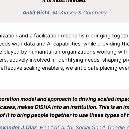
it is most needed.
Ankit Bisht
, McKinsey & Company
nization and a facilitation mechanism bringing toget
ds with data and AI capabilities, while providing the 
ole played by humanitarian organizations working wi
s, actively involved in identifying needs, shaping pro
 effective scaling enablers, we anticipate placing ev
aboration model and approach to driving scaled impact
ases, makes DISHA into an institution. This is an inst
of it to bring people together to use these types of t
exander J. Diaz
, Head of AI for Social Good, Google.