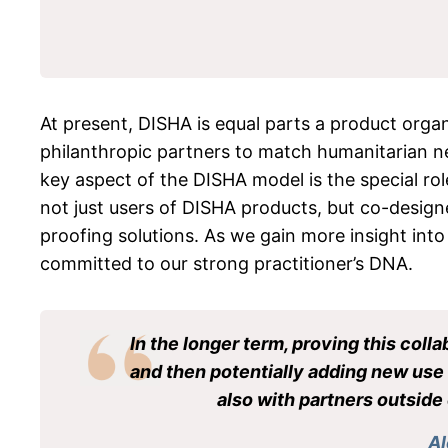
At present, DISHA is equal parts a product orga
philanthropic partners to match humanitarian nee
key aspect of the DISHA model is the special r
not just users of DISHA products, but co-designer
proofing solutions. As we gain more insight into
committed to our strong practitioner’s DNA.
In the longer term, proving this coll
and then potentially adding new use c
also with partners outside 
Al