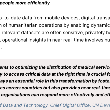
people more efficiently
-to-date data from mobile devices, digital transac
 of humanitarian operations by enabling dynamic, 
relevant datasets are often sensitive, privately he
 operational insights in near real-time involves n
.
ms to optimizing the distribution of medical servic
y to access critical data at the right time is crucial
ays an essential role in this transformation by fos
es across countries but also provides near real-tim
rganisations can respond more effectively and effi
of Data and Technology, Chief Digital Office, UN D