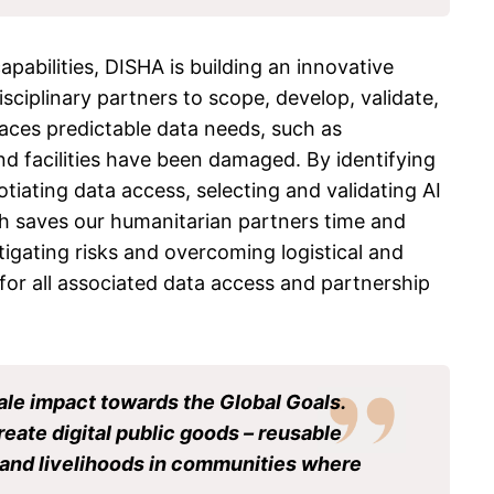
pabilities, DISHA is building an innovative
ciplinary partners to scope, develop, validate,
faces predictable data needs, such as
d facilities have been damaged. By identifying
iating data access, selecting and validating AI
ch saves our humanitarian partners time and
tigating risks and overcoming logistical and
 for all associated data access and partnership
ale impact towards the Global Goals.
create digital public goods – reusable
es and livelihoods in communities where