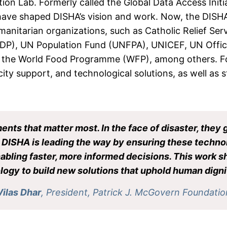
ion Lab. Formerly called the Global Data Access Initia
ave shaped DISHA’s vision and work. Now, the DISHA 
anitarian organizations, such as Catholic Relief Ser
), UN Population Fund (UNFPA), UNICEF, UN Office f
 the World Food Programme (WFP), among others. Fou
ity support, and technological solutions, as well as
ments that matter most. In the face of disaster, they 
t. DISHA is leading the way by ensuring these techno
enabling faster, more informed decisions. This work
ogy to build new solutions that uphold human dignit
Vilas Dhar
, President, Patrick J. McGovern Foundatio