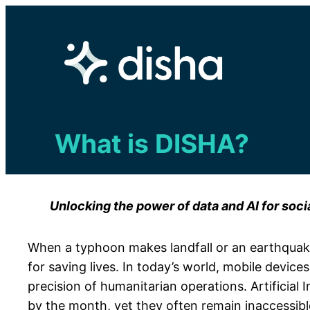
Skip
to
content
What is DISHA?
Unlocking the power of data and AI for soci
When a typhoon makes landfall or an earthquake 
for saving lives. In today’s world, mobile device
precision of humanitarian operations. Artificia
by the month, yet they often remain inaccessibl