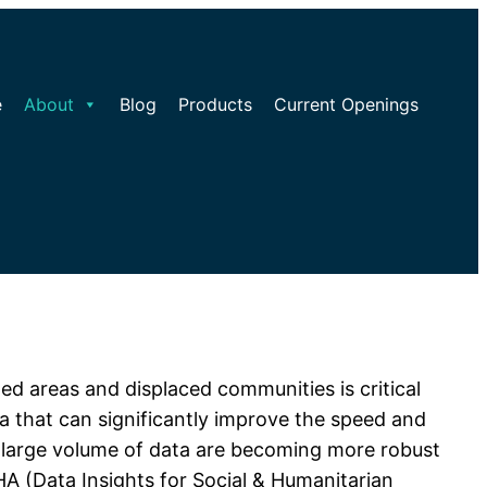
e
About
Blog
Products
Current Openings
ed areas and displaced communities is critical
ata that can significantly improve the speed and
is large volume of data are becoming more robust
HA (Data Insights for Social & Humanitarian