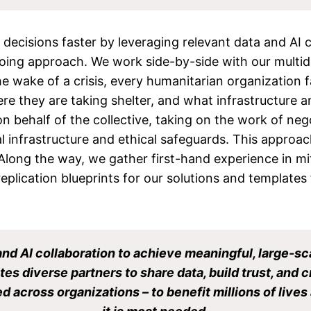
ecisions faster by leveraging relevant data and AI ca
ing approach. We work side-by-side with our multidis
he wake of a crisis, every humanitarian organization 
 they are taking shelter, and what infrastructure an
behalf of the collective, taking on the work of negot
l infrastructure and ethical safeguards. This approa
 Along the way, we gather first-hand experience in mi
replication blueprints for our solutions and templates
and AI collaboration to achieve meaningful, large-sc
tes diverse partners to share data, build trust, and 
d across organizations – to benefit millions of liv