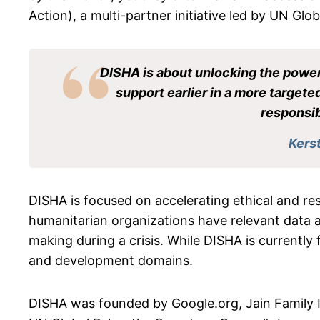
Action), a multi-partner initiative led by UN Glo
DISHA is about unlocking the power 
support earlier in a more targeted
responsib
Kers
DISHA is focused on accelerating ethical and res
humanitarian organizations have relevant data 
making during a crisis. While DISHA is currentl
and development domains.
DISHA was founded by Google.org, Jain Family 