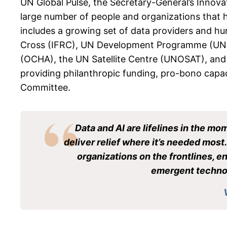
UN Global Pulse, the Secretary-General’s Innovat
large number of people and organizations that h
includes a growing set of data providers and hum
Cross (IFRC), UN Development Programme (UNDP
(OCHA), the UN Satellite Centre (UNOSAT), and
providing philanthropic funding, pro-bono capac
Committee.
Data and AI are lifelines in the mo
deliver relief where it’s needed mos
organizations on the frontlines, 
emergent technol