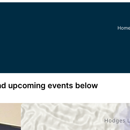
Hom
and upcoming events below