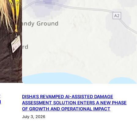
P
DISHA’S REVAMPED AI-ASSISTED DAMAGE
I
ASSESSMENT SOLUTION ENTERS A NEW PHASE
OF GROWTH AND OPERATIONAL IMPACT
July 3, 2026