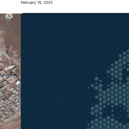
February 19, 2025