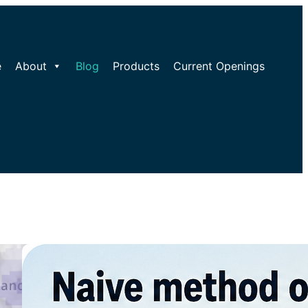
e
About
Blog
Products
Current Openings