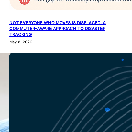
NOT EVERYONE WHO MOVES IS DISPLACED: A
COMMUTER-AWARE APPROACH TO DISASTER
TRACKING
May 8, 2026