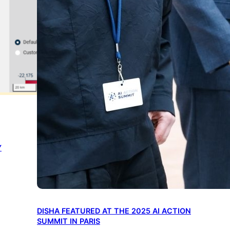
Y
DISHA FEATURED AT THE 2025 AI ACTION
SUMMIT IN PARIS